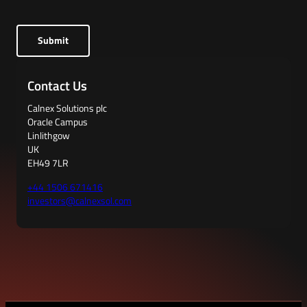
Submit
Contact Us
Calnex Solutions plc
Oracle Campus
Linlithgow
UK
EH49 7LR
+44 1506 671416
investors@calnexsol.com