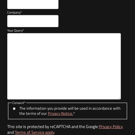
Company
*
Your Query
*
Consent
*
The information you provide will be used in accordance with
the terms of our
Privacy Notice.
*
This site is protected by reCAPTCHA and the Google
Privacy Policy
and
Terms of Service apply
.