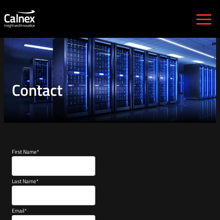
Calnex Solutions plc
Contact
First Name
*
Last Name
*
Email
*